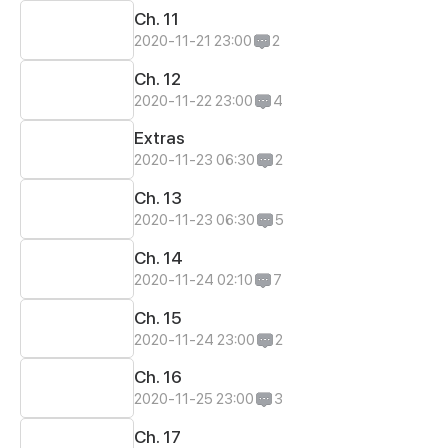
Ch. 11
2020-11-21 23:00
2
Ch. 12
2020-11-22 23:00
4
Extras
2020-11-23 06:30
2
Ch. 13
2020-11-23 06:30
5
Ch. 14
2020-11-24 02:10
7
Ch. 15
2020-11-24 23:00
2
Ch. 16
2020-11-25 23:00
3
Ch. 17