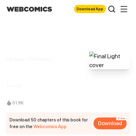
Download App
Fantasy / Romance
Final Light
Alunzuli
51.9K
Free
Download 50 chapters of this book for
Download
free on the
Webcomics App