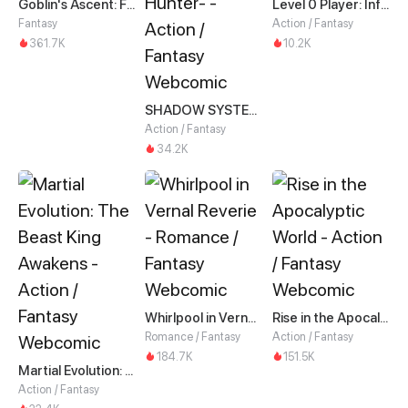
Goblin's Ascent: From Loser to Winner
Level 0 Player: Infinite Breakthrough
Fantasy
Action / Fantasy
361.7K
10.2K
SHADOW SYSTEM-Harnessing Shadow Power to Become the Ultimate Hunter-
Action / Fantasy
34.2K
Whirlpool in Vernal Reverie
Rise in the Apocalyptic World
Romance / Fantasy
Action / Fantasy
184.7K
151.5K
Martial Evolution: The Beast King Awakens
Action / Fantasy