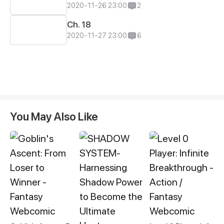
2020-11-26 23:00
2
Ch. 18
2020-11-27 23:00
6
You May Also Like