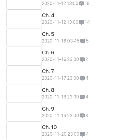
2020-11-12 13:00
18
Ch. 4
2020-11-12 13:00
14
Ch. 5
2020-11-16 03:45
5
Ch. 6
2020-11-16 23:00
2
Ch. 7
2020-11-17 23:00
4
Ch. 8
2020-11-18 23:00
4
Ch. 9
2020-11-19 23:00
3
Ch. 10
2020-11-20 23:00
4