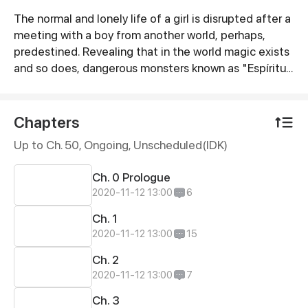
The normal and lonely life of a girl is disrupted after a
Synopsis
meeting with a boy from another world, perhaps,
predestined. Revealing that in the world magic exists
and so does, dangerous monsters known as "Espíritus
Oscuros". Now with her life on the verge of death, she
must fight in order to live and discover the secrets of
this world, and her own life.
Chapters
Up to Ch. 50, Ongoing
, Unscheduled(IDK)
Ch. 0 Prologue
2020-11-12 13:00
6
Ch. 1
2020-11-12 13:00
15
Ch. 2
2020-11-12 13:00
7
Ch. 3