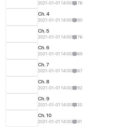
2021-01-01 14:00
76
Ch. 4
2021-01-01 14:00
80
Ch. 5
2021-01-01 14:00
76
Ch. 6
2021-01-01 14:00
69
Ch. 7
2021-01-01 14:00
67
Ch. 8
2021-01-01 14:00
92
Ch. 9
2021-01-01 14:00
20
Ch. 10
2021-01-01 14:00
91