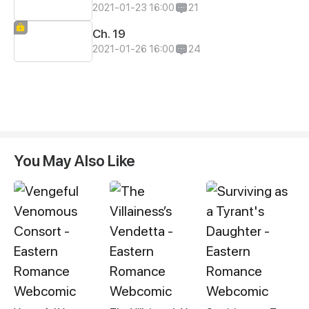
2021-01-23 16:00
21
Ch. 19
2021-01-26 16:00
24
You May Also Like