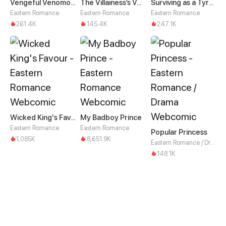
Vengeful Venomous Consort
The Villainess’s Vendetta
Surviving as a Tyrant's Daughter
Eastern Romance
Eastern Romance
Eastern Romance
261.4K
145.4K
247.1K
Wicked King's Favour
My Badboy Prince
Eastern Romance
Eastern Romance
Popular Princess
1,085K
8,651.9K
Eastern Romance / Drama
148.1K