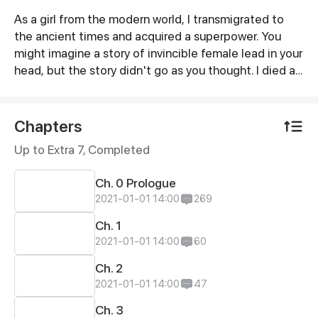
As a girl from the modern world, I transmigrated to
Synopsis
the ancient times and acquired a superpower. You
might imagine a story of invincible female lead in your
head, but the story didn't go as you thought. I died at
the very beginning of the story! But it's okay, I was
given a second chance to be reborn. I fulminated
against the royal family, punished the wicked and
Chapters
conquered the harem! But I met the man who killed
Up to Extra 7, Completed
me in my last life. In this life, he was so clingy to me
and he even acted in a cutesy manner to me! Gosh! I
Ch. 0 Prologue
was so overwhelmed!
2021-01-01 14:00
269
Ch. 1
2021-01-01 14:00
60
Ch. 2
2021-01-01 14:00
47
Ch. 3