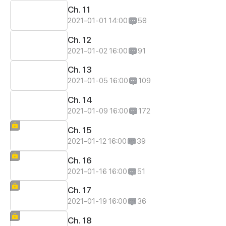
Ch. 11
2021-01-01 14:00
58
Ch. 12
2021-01-02 16:00
91
Ch. 13
2021-01-05 16:00
109
Ch. 14
2021-01-09 16:00
172
Ch. 15
2021-01-12 16:00
39
Ch. 16
2021-01-16 16:00
51
Ch. 17
2021-01-19 16:00
36
Ch. 18