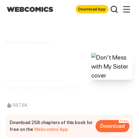
Download App
Eastern Romance
Don't Mess with
My Sister
fengyuziran/Ihuayue(original
novel)+vigor comic+Kuaikan Comics
587.6K
Free
Download 258 chapters of this book for
Download
free on the
Webcomics App