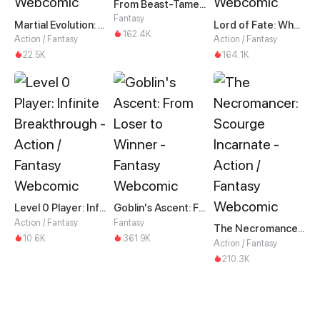
From Beast-Tamer to Beast-Girl Conqueror
Fantasy
Martial Evolution: The Beast King Awakens
Lord of Fate: When Mutation Strikes
162.4K
Action / Fantasy
Action / Fantasy
22.5K
164.1K
Level 0 Player: Infinite Breakthrough
Goblin's Ascent: From Loser to Winner
Action / Fantasy
Fantasy
The Necromancer: Scourge Incarnate
10.6K
361.9K
Action / Fantasy
210.3K