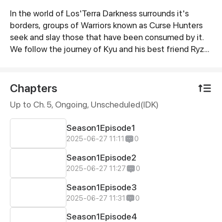
In the world of Los'Terra Darkness surrounds it's
Synopsis
borders, groups of Warriors known as Curse Hunters
seek and slay those that have been consumed by it.
We follow the journey of Kyu and his best friend Ryze,
Kyu sets off on a solo adventure momentarily to
improve is strength and courage meeting foes and
friends along the way. Kyu marking his way to become
Chapters
the worlds greatest Curse Hunter strengthening his
Up to Ch. 5, Ongoing
, Unscheduled(IDK)
body and heart to save those who need it.
Season1Episode1
2025-06-27 11:11
0
Season1Episode2
2025-06-27 11:27
0
Season1Episode3
2025-06-27 11:31
0
Season1Episode4