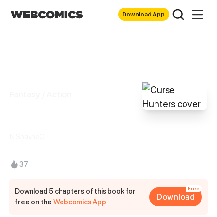
Download App
Fantasy / Action
Curse Hunters
N.ShayneC.
37
Free
Download 5 chapters of this book for
Download
free on the
Webcomics App