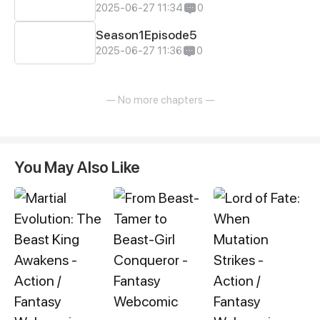
2025-06-27 11:34
0
Season1Episode5
2025-06-27 11:36
0
— No more chapters —
You May Also Like