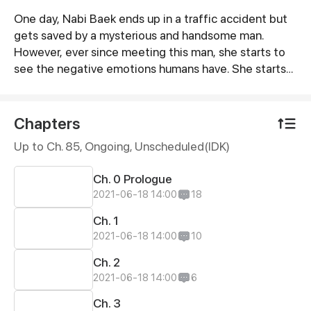
One day, Nabi Baek ends up in a traffic accident but
Synopsis
gets saved by a mysterious and handsome man.
However, ever since meeting this man, she starts to
see the negative emotions humans have. She starts
encountering more mysterious men and her life takes
an enigmatic turn...
Chapters
Up to Ch. 85, Ongoing
, Unscheduled(IDK)
Ch. 0 Prologue
2021-06-18 14:00
18
Ch. 1
2021-06-18 14:00
10
Ch. 2
2021-06-18 14:00
6
Ch. 3