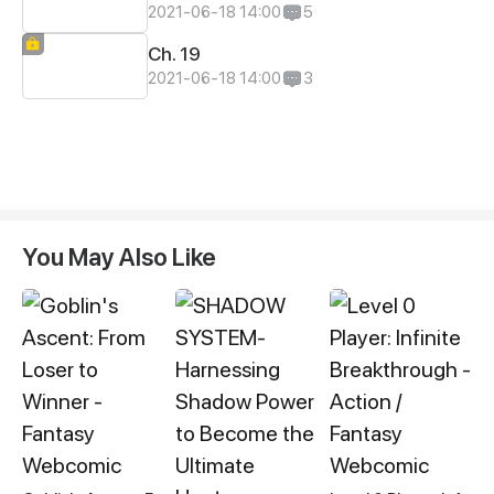
2021-06-18 14:00
5
Ch. 19
2021-06-18 14:00
3
You May Also Like