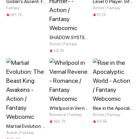
Goblin's Ascent: From Loser to Winner
Level 0 Player: Infinite Breakthrough
Fantasy
Action / Fantasy
361.7K
10.2K
SHADOW SYSTEM-Harnessing Shadow Power to Become the Ultimate Hunter-
Action / Fantasy
34.2K
Whirlpool in Vernal Reverie
Rise in the Apocalyptic World
Romance / Fantasy
Action / Fantasy
184.7K
151.5K
Martial Evolution: The Beast King Awakens
Action / Fantasy