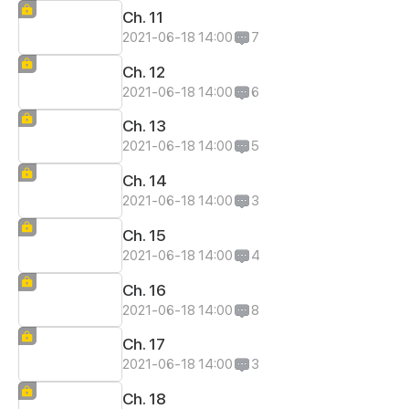
Ch. 11
2021-06-18 14:00
7
Ch. 12
2021-06-18 14:00
6
Ch. 13
2021-06-18 14:00
5
Ch. 14
2021-06-18 14:00
3
Ch. 15
2021-06-18 14:00
4
Ch. 16
2021-06-18 14:00
8
Ch. 17
2021-06-18 14:00
3
Ch. 18