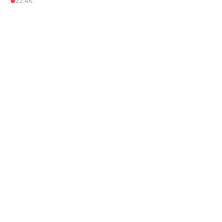
22.4K
Download this App and
read more free comics!