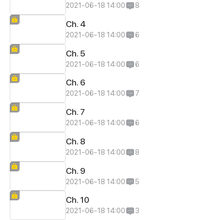
2021-06-18 14:00
8
Ch. 4
2021-06-18 14:00
6
Ch. 5
2021-06-18 14:00
6
Ch. 6
2021-06-18 14:00
7
Ch. 7
2021-06-18 14:00
6
Ch. 8
2021-06-18 14:00
8
Ch. 9
2021-06-18 14:00
5
Ch. 10
2021-06-18 14:00
3