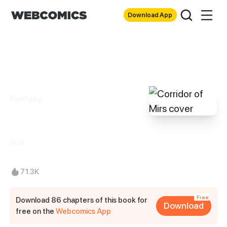
Download App
Fantasy
Corridor of Mirs
NOK
71.3K
Free
Download 86 chapters of this book for
Download
free on the
Webcomics App