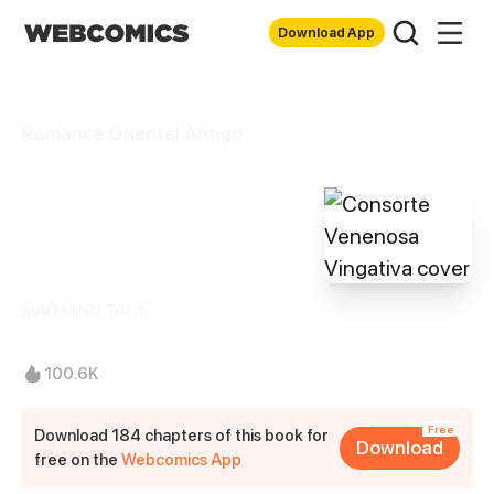
Download App
Romance Oriental Antigo
Consorte
Venenosa
Vingativa
XIAO MING TAI JI
100.6K
Free
Download 184 chapters of this book for
Download
free on the
Webcomics App