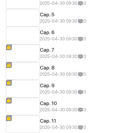
2025-04-30 09:30
0
Cap. 5
2025-04-30 09:30
0
Cap. 6
2025-04-30 09:30
0
Cap. 7
2025-04-30 09:30
0
Cap. 8
2025-04-30 09:30
0
Cap. 9
2025-04-30 09:30
0
Cap. 10
2025-04-30 09:30
0
Cap. 11
2025-04-30 09:30
0