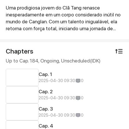
Uma prodigiosa jovem do Clã Tang renasce
Synopsis
inesperadamente em um corpo considerado inútil no
mundo de Canglan. Com um talento inigualável, ela
retorna com força total, iniciando uma jornada de
superação e conquista. \n
Chapters
Up to Cap. 184, Ongoing
, Unscheduled(IDK)
Cap. 1
2025-04-30 09:30
0
Cap. 2
2025-04-30 09:30
0
Cap. 3
2025-04-30 09:30
0
Cap. 4