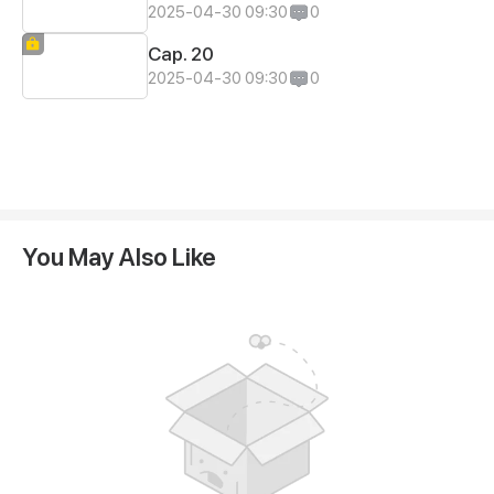
2025-04-30 09:30
0
Cap. 20
2025-04-30 09:30
0
You May Also Like