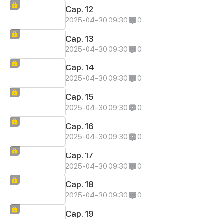
Cap. 12
2025-04-30 09:30
0
Cap. 13
2025-04-30 09:30
0
Cap. 14
2025-04-30 09:30
0
Cap. 15
2025-04-30 09:30
0
Cap. 16
2025-04-30 09:30
0
Cap. 17
2025-04-30 09:30
0
Cap. 18
2025-04-30 09:30
0
Cap. 19