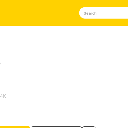
e
s Sudden Proposal
.4K