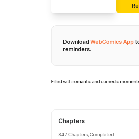
Re
Download 
WebComics App
 
reminders.
Filled with romantic and comedic moment
Synopsis
Chapters
347 Chapters, Completed