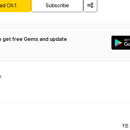
ad Ch.1
Subscribe
to get free Gems and update 
s