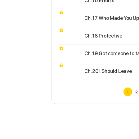
Ch. 16 Efforts
Ch. 17 Who Made You Up
Ch. 18 Protective
Ch. 19 Got someone to t
Ch. 20 I Should Leave
1
2