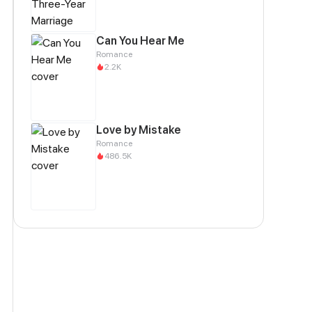
Can You Hear Me
Romance
2.2K
Love by Mistake
Romance
486.5K