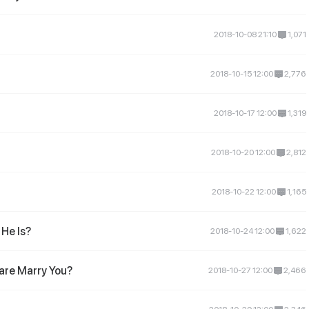
2018-10-08 21:10
1,071
2018-10-15 12:00
2,776
2018-10-17 12:00
1,319
2018-10-20 12:00
2,812
2018-10-22 12:00
1,165
He Is?
2018-10-24 12:00
1,622
are Marry You?
2018-10-27 12:00
2,466