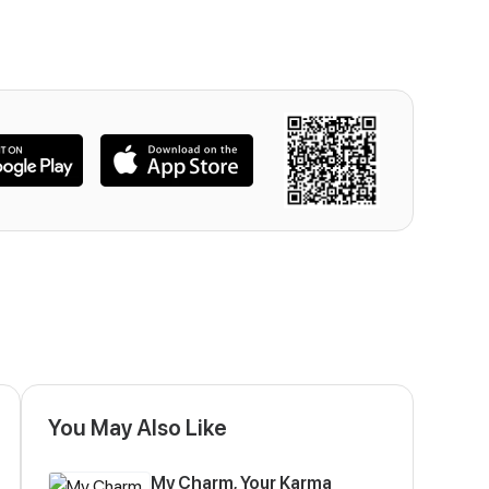
You May Also Like
My Charm, Your Karma