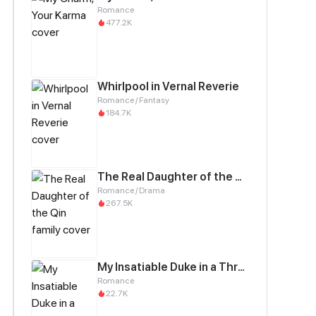
Romance
477.2K
Whirlpool in Vernal Reverie
Romance / Fantasy
184.7K
The Real Daughter of the Qin family
Romance / Drama
267.5K
My Insatiable Duke in a Three-Year Marriage
Romance
22.7K