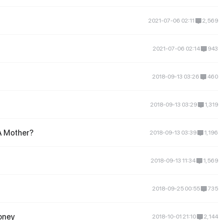
2021-07-06 02:11
2,569
2021-07-06 02:14
943
2018-09-13 03:26
460
2018-09-13 03:29
1,319
A Mother?
2018-09-13 03:39
1,196
2018-09-13 11:34
1,569
2018-09-25 00:55
735
oney
2018-10-01 21:10
2,144