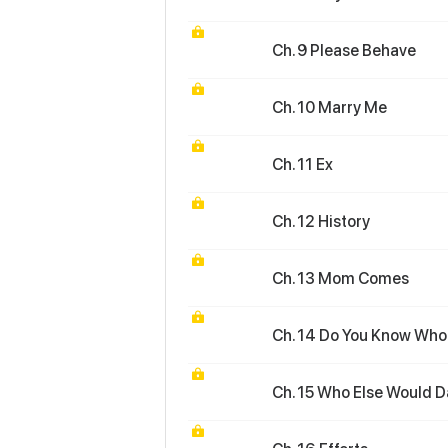
Ch. 9 Please Behave
Ch. 10 Marry Me
Ch. 11 Ex
Ch. 12 History
Ch. 13 Mom Comes
Ch. 14 Do You Know Who 
Ch. 15 Who Else Would D