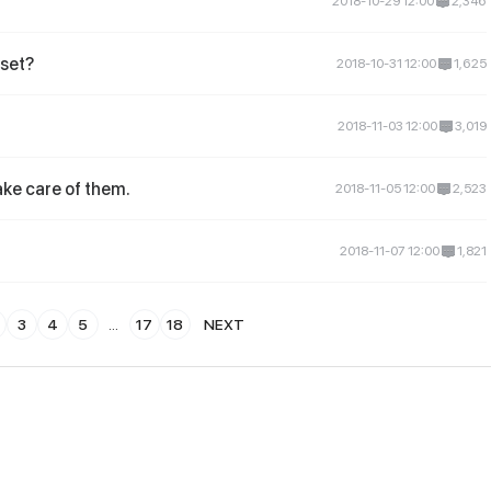
2018-10-29 12:00
2,346
set?
2018-10-31 12:00
1,625
2018-11-03 12:00
3,019
ake care of them.
2018-11-05 12:00
2,523
2018-11-07 12:00
1,821
3
4
5
...
17
18
NEXT