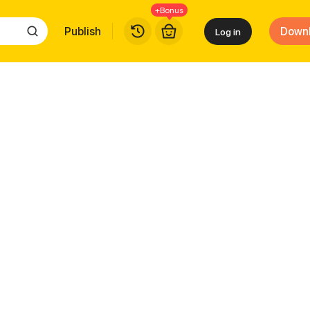
+Bonus
Publish
Down
Log in