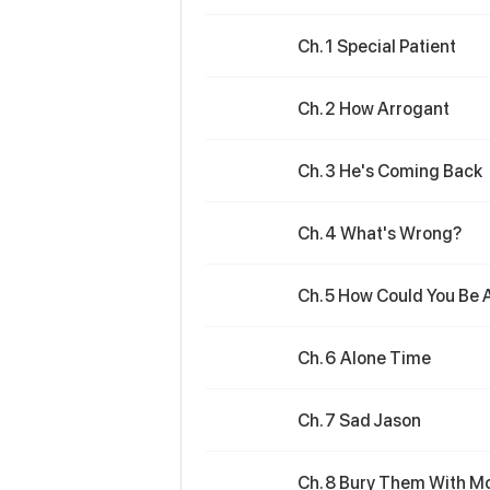
Ch. 1 Special Patient
Ch. 2 How Arrogant
Ch. 3 He's Coming Back
Ch. 4 What's Wrong?
Ch. 5 How Could You Be 
Ch. 6 Alone Time
Ch. 7 Sad Jason
Ch. 8 Bury Them With M