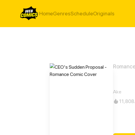
Home
Genres
Schedule
Originals
Romanc
CEO'
Ake
11,808