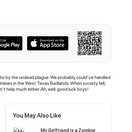
nths by the undead plague. We probably could've handled
zombies in the West Texas Badlands. When society fell,
n't help much either. Ah, well, good luck boys!
You May Also Like
My Girlfriend is a Zombie