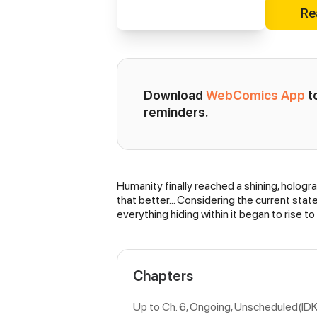
Re
Download 
WebComics App
 
reminders.
Humanity finally reached a shining, holog
Synopsis
that better… Considering the current state
everything hiding within it began to rise t
Chapters
Up to Ch. 6, Ongoing
, Unscheduled(ID