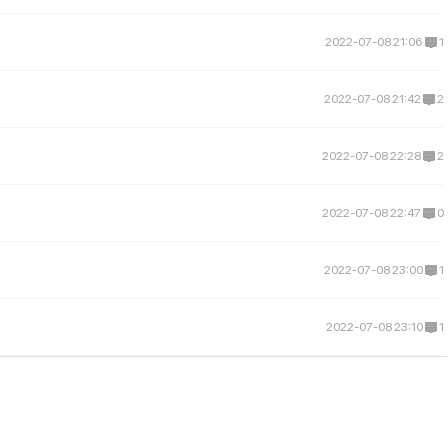
2022-07-08 21:06
1
2022-07-08 21:42
2
2022-07-08 22:28
2
2022-07-08 22:47
0
2022-07-08 23:00
1
2022-07-08 23:10
1