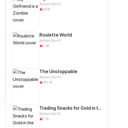
Action / Sci-Fi
120K
Roulette World
Action / Sci-Fi
1.3K
The Unstoppable
Action / Sci-Fi
161.1K
Trading Snacks for Gold in the Apocalypse
Action / Sci-Fi
7.1K