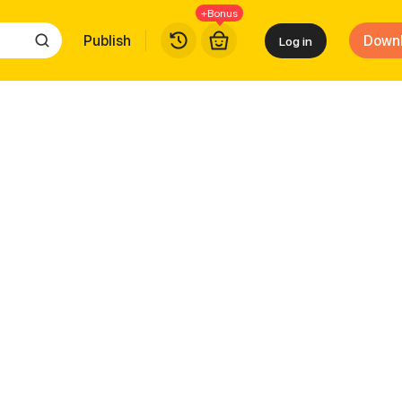
+Bonus
Publish
Down
Log in