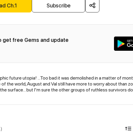
ad Ch.1
Subscribe
to get free Gems and update 
raphic future utopia! …Too bad it was demolished in a matter of mo
 of the world, August and Val still have more to worry about than 
o the surface… but I'm sure the other groups of ruthless survivors do
K)