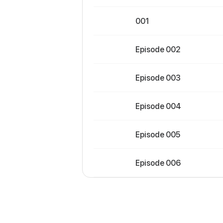
001
Episode 002
Episode 003
Episode 004
Episode 005
Episode 006