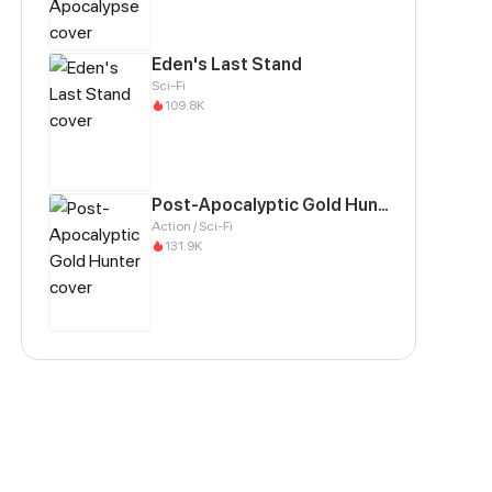
Eden's Last Stand
Sci-Fi
109.8K
Post-Apocalyptic Gold Hunter
Action / Sci-Fi
131.9K