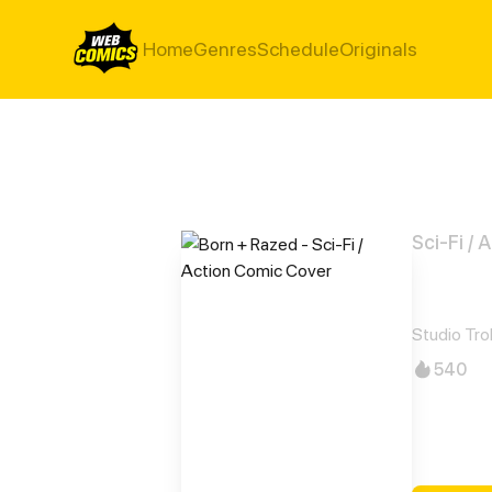
Home
Genres
Schedule
Originals
Sci-Fi / 
Born
Studio Trol
540