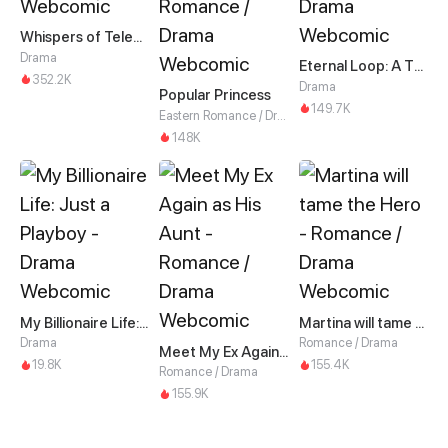
Whispers of Telepathy
Drama
Eternal Loop: A Thousand-Year Grind
352.2K
Drama
Popular Princess
149.7K
Eastern Romance / Drama
148K
My Billionaire Life: Just a Playboy
Martina will tame the Hero
Drama
Romance / Drama
Meet My Ex Again as His Aunt
19.8K
155.4K
Romance / Drama
155.9K