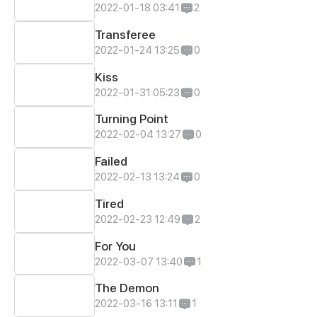
2022-01-18 03:41
2
Transferee
2022-01-24 13:25
0
Kiss
2022-01-31 05:23
0
Turning Point
2022-02-04 13:27
0
Failed
2022-02-13 13:24
0
Tired
2022-02-23 12:49
2
For You
2022-03-07 13:40
1
The Demon
2022-03-16 13:11
1