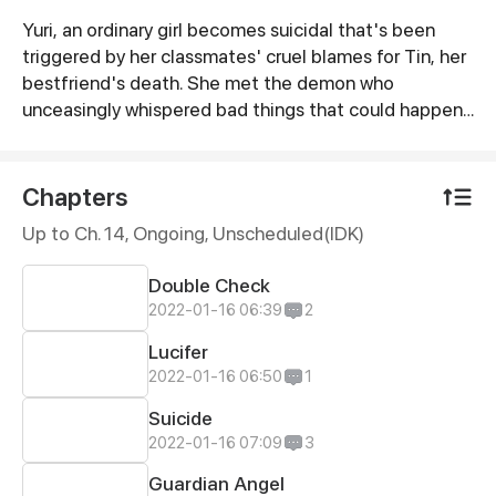
Yuri, an ordinary girl becomes suicidal that's been
Synopsis
triggered by her classmates' cruel blames for Tin, her
bestfriend's death. She met the demon who
unceasingly whispered bad things that could happen
or cause her to die if she continuously lived in this
world. Will Yuri handle this burden she's carrying or will
she end her life with the help of her demon?
Chapters
Up to Ch. 14, Ongoing
, Unscheduled(IDK)
Double Check
2022-01-16 06:39
2
Lucifer
2022-01-16 06:50
1
Suicide
2022-01-16 07:09
3
Guardian Angel