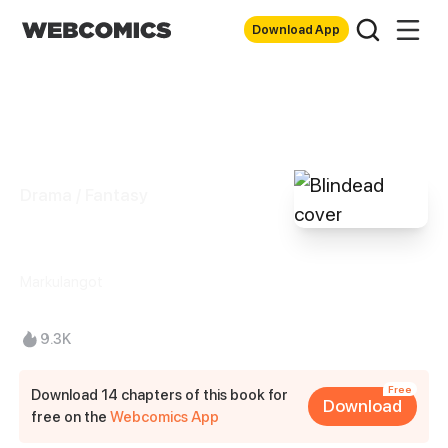
Download App
Drama / Fantasy
Blindead
Markulangot
9.3K
Free
Download 14 chapters of this book for
Download
free on the
Webcomics App