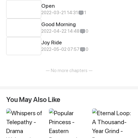
Open
2022-03-21 14:31
1
Good Morning
2022-04-22 14:48
0
Joy Ride
2022-05-02 07:57
0
— No more chapters —
You May Also Like