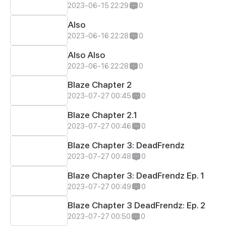
2023-06-15 22:29
0
Also
2023-06-16 22:28
0
Also Also
2023-06-16 22:28
0
Blaze Chapter 2
2023-07-27 00:45
0
Blaze Chapter 2.1
2023-07-27 00:46
0
Blaze Chapter 3: DeadFrendz
2023-07-27 00:48
0
Blaze Chapter 3: DeadFrendz Ep. 1
2023-07-27 00:49
0
Blaze Chapter 3 DeadFrendz: Ep. 2
2023-07-27 00:50
0