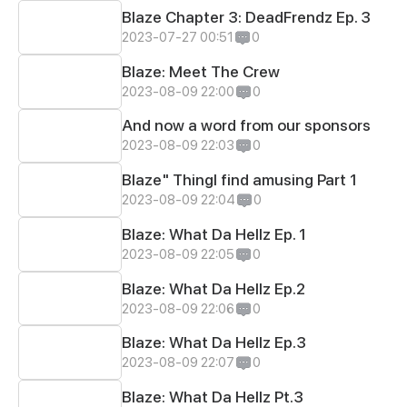
Blaze Chapter 3: DeadFrendz Ep. 3
2023-07-27 00:51
0
Blaze: Meet The Crew
2023-08-09 22:00
0
And now a word from our sponsors
2023-08-09 22:03
0
Blaze" ThingI find amusing Part 1
2023-08-09 22:04
0
Blaze: What Da Hellz Ep. 1
2023-08-09 22:05
0
Blaze: What Da Hellz Ep.2
2023-08-09 22:06
0
Blaze: What Da Hellz Ep.3
2023-08-09 22:07
0
Blaze: What Da Hellz Pt.3