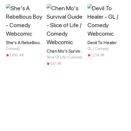
She's A Rebellious Boy
Devil To Healer
Comedy
GL / Comedy
Chen Mo's Survival Guide
1,590.4K
1,214.9K
Slice Of Life / Comedy
541.8K