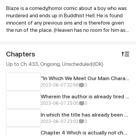
Blaze is a comedy/horror comic about a boy who was
Synopsis
murdered and ends up in Buddhist Hell. He is found
innocent of any previous sins and is therefore given
the run of the place. (Heaven has no room for him as
he is already deemed "Hell-tainted.") The cast of
characters includes himself, his dog Grr, and the many
denizens of the underworld. (Including the Hell Kings
Chapters
of Buddhist mythology as well as unknown beings
Up to Ch. 433, Ongoing
, Unscheduled(IDK)
that exist previous to this belief system) Themes
include Justice, the Theater of the Absurd,divinity in
"In Which We Meet Our Main Character, His Dog, several horrible creatures of the abyss and possibly pizza.
general and are intermingled with smatterings of
2023-06-07 22:58
0
political, social and spiritual commentary.
Wherein the author is already tired of providing a title for a comic strip that should only have 1.
2023-06-07 23:00
0
In which the title has already been given to the readers
2023-06-07 23:02
0
Chapter 4 Which is actually not chapter 4