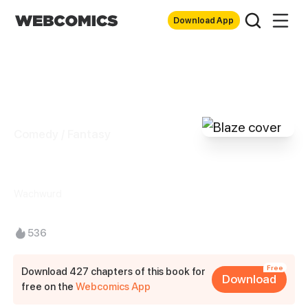
Download App
Comedy / Fantasy
Blaze
Wachwurd
536
Free
Download 427 chapters of this book for
Download
free on the
Webcomics App