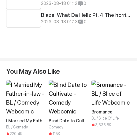
2023-08-18 01:12
0
Blaze: What Da Hellz Pt. 4 The horrible truth!!!
2023-08-18 01:13
0
You May Also Like
Bromance
BL / Slice Of Life
I Married My Father-in-law
Blind Date to Cultivate
3,333.8K
BL / Comedy
Comedy
220.4K
115K