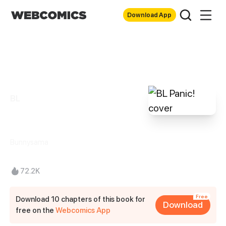
Download App
BL
BL Panic!
Bunnysama
72.2K
Free
Download 10 chapters of this book for
Download
free on the
Webcomics App