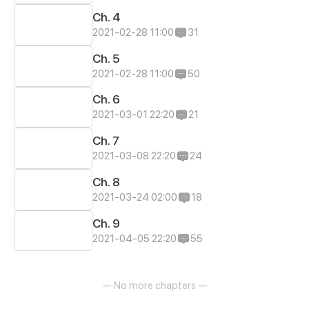
Ch. 4
2021-02-28 11:00
31
Ch. 5
2021-02-28 11:00
50
Ch. 6
2021-03-01 22:20
21
Ch. 7
2021-03-08 22:20
24
Ch. 8
2021-03-24 02:00
18
Ch. 9
2021-04-05 22:20
55
— No more chapters —