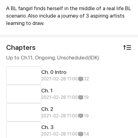
A BL fangirl finds herself in the middle of a real life BL
Synopsis
scenario. Also include a journey of 3 aspiring artists
learning to draw.
Chapters
Up to Ch.11, Ongoing
, Unscheduled(IDK)
Ch. 0 Intro
2021-02-28 11:00
32
Ch. 1
2021-02-28 11:00
19
Ch. 2
2021-02-28 11:00
19
Ch. 3
2021-02-28 11:00
14