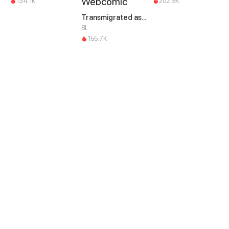
134.1K
202.9K
Transmigrated as an Omega who snags his Alpha
BL
155.7K