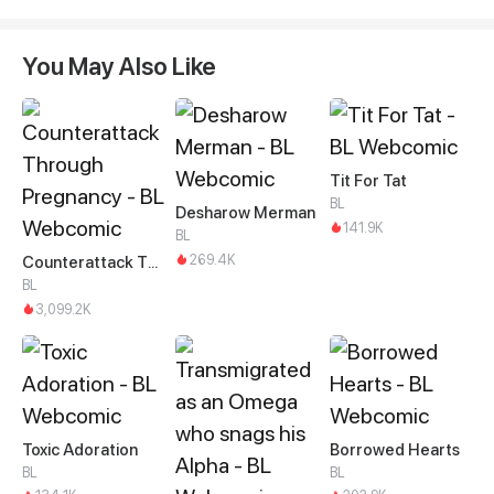
You May Also Like
Tit For Tat
BL
Desharow Merman
141.9K
BL
269.4K
Counterattack Through Pregnancy
BL
3,099.2K
Toxic Adoration
Borrowed Hearts
BL
BL