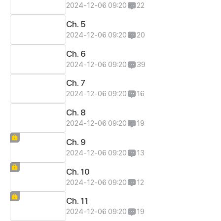
2024-12-06 09:20
22
Ch. 5
2024-12-06 09:20
20
Ch. 6
2024-12-06 09:20
39
Ch. 7
2024-12-06 09:20
16
Ch. 8
2024-12-06 09:20
19
Ch. 9
2024-12-06 09:20
13
Ch. 10
2024-12-06 09:20
12
Ch. 11
2024-12-06 09:20
19