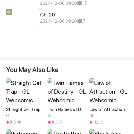
2024-12-06 09:20
15
Ch. 20
2024-12-06 09:20
7
You May Also Like
Straight Girl Trap
Twin Flames of Destiny
Law of Attraction
GL
GL
GL
108.4K
168.8K
112.1K