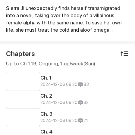
Sierra Ji unexpectedly finds herself transmigrated
Synopsis
into a novel, taking over the body of a villainous
female alpha with the same name. To save her own
life, she must treat the cold and aloof omega
protagonist, Quinn Wei, with kindness to build
rapport. But as Sierra's behavior begins to shift,
Quinn's view of her “enemy” starts to change too—
Chapters
and before long, she might even be falling for her?
Up to Ch. 119, Ongoing
, 1 up/week(Sun)
Ch. 1
2024-12-06 09:20
83
Ch. 2
2024-12-06 09:20
32
Ch. 3
2024-12-06 09:20
21
Ch. 4