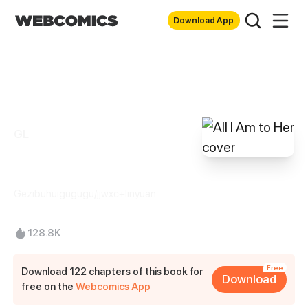
Download App
GL
All I Am to Her
Gezibuhuigugugu/jjwxc+linyuan
128.8K
Free
Download 122 chapters of this book for
Download
free on the
Webcomics App