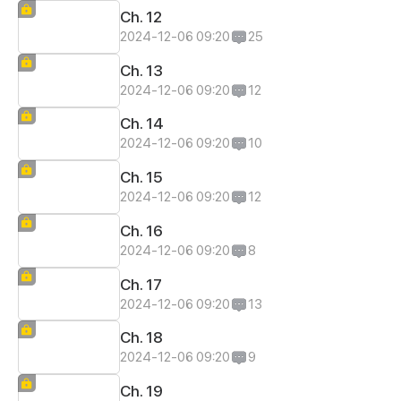
Ch. 12
2024-12-06 09:20
25
Ch. 13
2024-12-06 09:20
12
Ch. 14
2024-12-06 09:20
10
Ch. 15
2024-12-06 09:20
12
Ch. 16
2024-12-06 09:20
8
Ch. 17
2024-12-06 09:20
13
Ch. 18
2024-12-06 09:20
9
Ch. 19