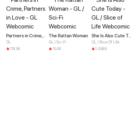
Partners in Crime, Partners in Love
The Rattan Woman
She Is Also Cute Today
GL
GL / Sci-Fi
GL / Slice Of Life
118.9K
154K
1,486K