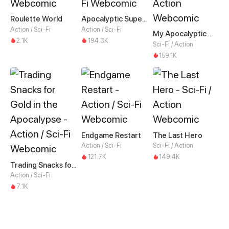
Roulette World
Apocalyptic Super System
Action / Sci-Fi
Action / Sci-Fi
My Apocalyptic Miss
2.1K
194.3K
Sci-Fi / Action
159.1K
Endgame Restart
The Last Hero
Action / Sci-Fi
Sci-Fi / Action
121.7K
149.4K
Trading Snacks for Gold in the Apocalypse
Action / Sci-Fi
7.1K