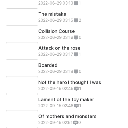
2022-06-29 03:13
1
The mistake
2022-06-29 03:15
2
Collision Course
2022-06-29 03:16
0
Attack on the rose
2022-06-29 03:17
1
Boarded
2022-06-29 03:18
0
Not the hero I thought I was
2022-09-15 02:45
1
Lament of the toy maker
2022-09-15 02:48
1
Of mothers and monsters
2022-09-15 02:51
0