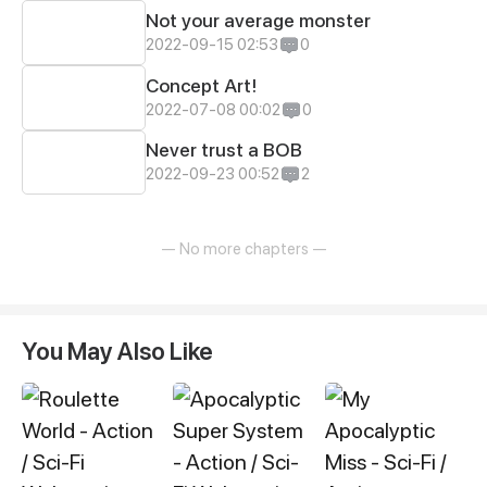
Not your average monster
2022-09-15 02:53
0
Concept Art!
2022-07-08 00:02
0
Never trust a BOB
2022-09-23 00:52
2
— No more chapters —
You May Also Like