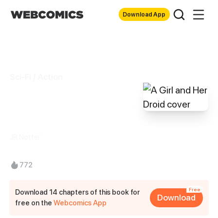
Download App
Sci-Fi / Action
A Girl and Her
Droid
JR Notter
772
Free
Download 14 chapters of this book for
Download
free on the
Webcomics App