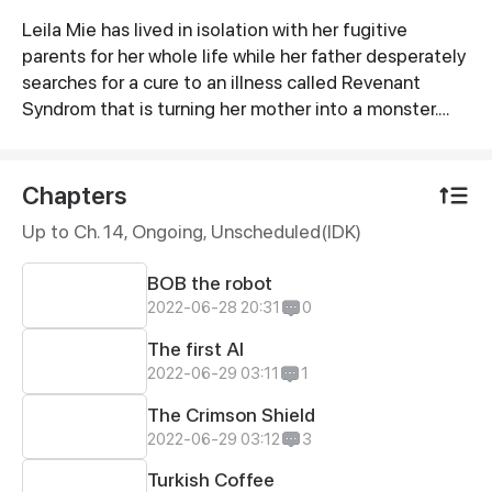
Leila Mie has lived in isolation with her fugitive
Synopsis
parents for her whole life while her father desperately
searches for a cure to an illness called Revenant
Syndrom that is turning her mother into a monster.
After accidently disabling a masking device that hid
their location while repairing a robotic toy a band of
mercinaries quickly tracks setting loose the deadly
Chapters
plague which could destroy the world.
Up to Ch. 14, Ongoing
, Unscheduled(IDK)
BOB the robot
2022-06-28 20:31
0
The first AI
2022-06-29 03:11
1
The Crimson Shield
2022-06-29 03:12
3
Turkish Coffee