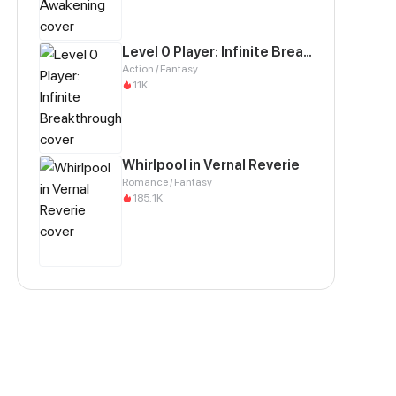
Level 0 Player: Infinite Breakthrough
Action / Fantasy
11K
Whirlpool in Vernal Reverie
Romance / Fantasy
185.1K