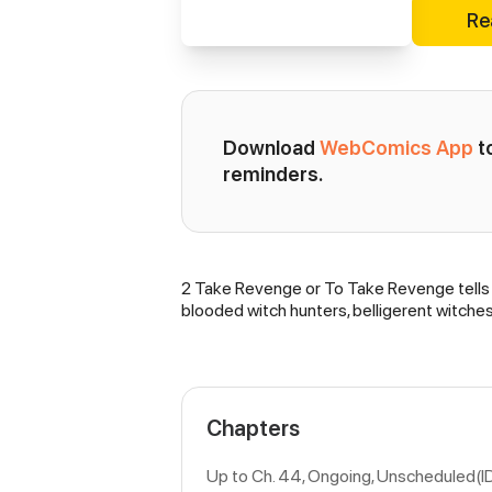
Re
Download 
WebComics App
 
reminders.
2 Take Revenge or To Take Revenge tells a 
Synopsis
blooded witch hunters, belligerent witche
Chapters
Up to Ch. 44, Ongoing
, Unscheduled(I