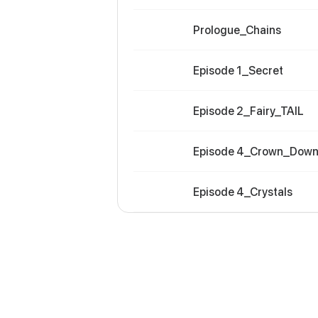
Prologue_Chains
Episode 1_Secret
Episode 2_Fairy_TAIL
Episode 4_Crown_Dow
Episode 4_Crystals