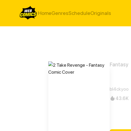
Home
Genres
Schedule
Originals
Fantasy
2 Ta
bl4ckyoo
43.6K