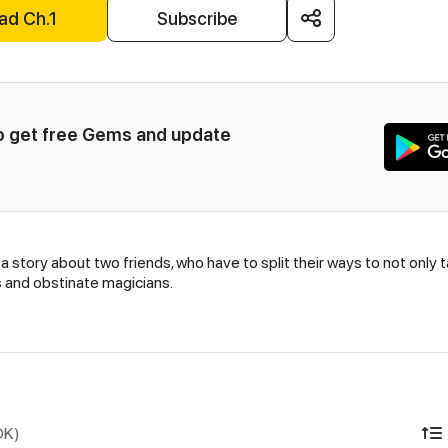
ad Ch.1
Subscribe
to get free Gems and update 
story about two friends, who have to split their ways to not only 
s and obstinate magicians.
DK)