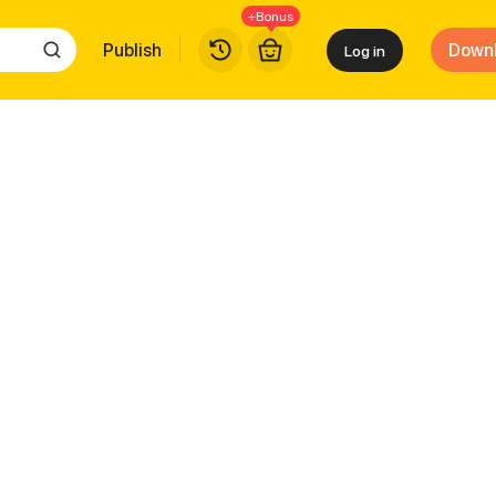
+Bonus
Publish
Down
Log in