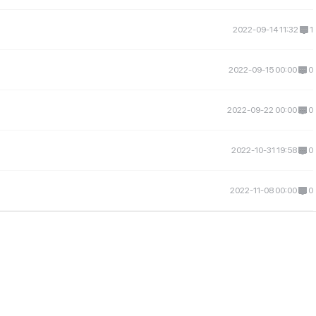
2022-09-14 11:32
1
2022-09-15 00:00
0
2022-09-22 00:00
0
n
2022-10-31 19:58
0
2022-11-08 00:00
0