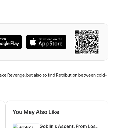
take Revenge, but also to find Retribution between cold-
You May Also Like
Goblin's Ascent: From Loser to Winner