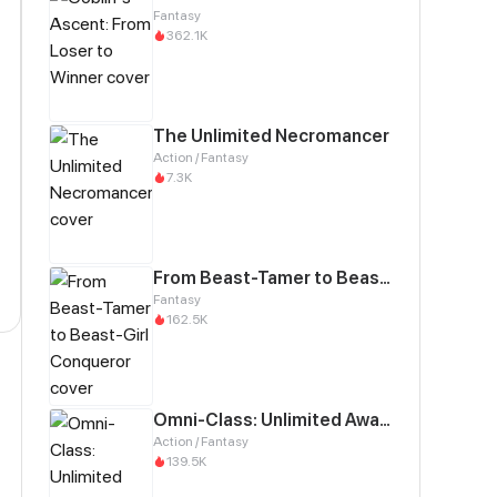
Fantasy
362.1K
The Unlimited Necromancer
Action / Fantasy
7.3K
From Beast-Tamer to Beast-Girl Conqueror
Fantasy
162.5K
Omni-Class: Unlimited Awakening
Action / Fantasy
139.5K