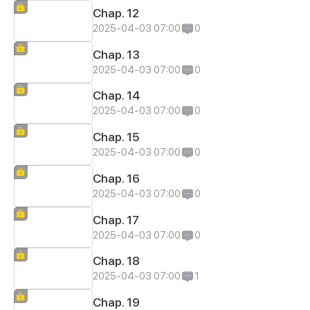
Chap. 12
2025-04-03 07:00
0
Chap. 13
2025-04-03 07:00
0
Chap. 14
2025-04-03 07:00
0
Chap. 15
2025-04-03 07:00
0
Chap. 16
2025-04-03 07:00
0
Chap. 17
2025-04-03 07:00
0
Chap. 18
2025-04-03 07:00
1
Chap. 19