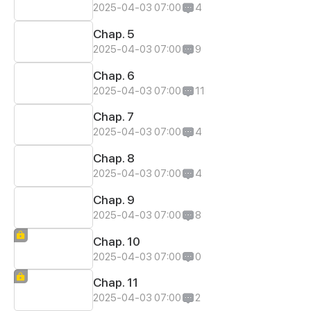
2025-04-03 07:00
4
Chap. 5
2025-04-03 07:00
9
Chap. 6
2025-04-03 07:00
11
Chap. 7
2025-04-03 07:00
4
Chap. 8
2025-04-03 07:00
4
Chap. 9
2025-04-03 07:00
8
Chap. 10
2025-04-03 07:00
0
Chap. 11
2025-04-03 07:00
2