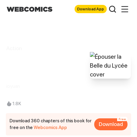
Download App
Action
Épouser la Belle
du Lycée
iciyuan
1.8K
Free
Download 360 chapters of this book for
Download
free on the
Webcomics App