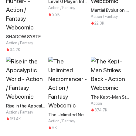
Level 0 Player: Infinite Breakthrough
Action / Fantasy
Martial Evolution: The Beast King Awakens
9.9K
Action / Fantasy
22.3K
SHADOW SYSTEM-Harnessing Shadow Power to Become the Ultimate Hunter-
Action / Fantasy
34.2K
The Kept-Man Strikes Back
Action
Rise in the Apocalyptic World
374.7K
Action / Fantasy
The Unlimited Necromancer
151.4K
Action / Fantasy
6K